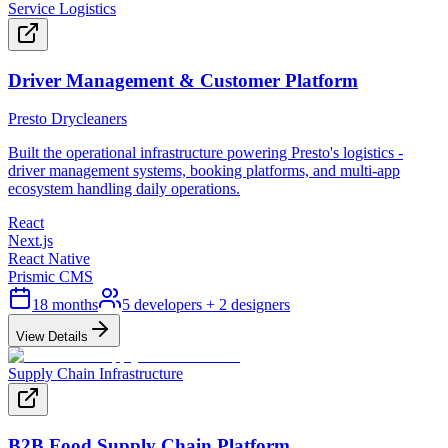
Service Logistics
Driver Management & Customer Platform
Presto Drycleaners
Built the operational infrastructure powering Presto's logistics -
driver management systems, booking platforms, and multi-app
ecosystem handling daily operations.
React
Next.js
React Native
Prismic CMS
18 months
5 developers + 2 designers
View Details
Supply Chain Infrastructure
B2B Food Supply Chain Platform