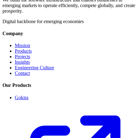
emerging markets to operate efficiently, compete globally, and create
prosperity.
Digital backbone for emerging economies
Company
Mission
Products
Projects
Insights
Engineering Culture
Contact
Our Products
Gokira