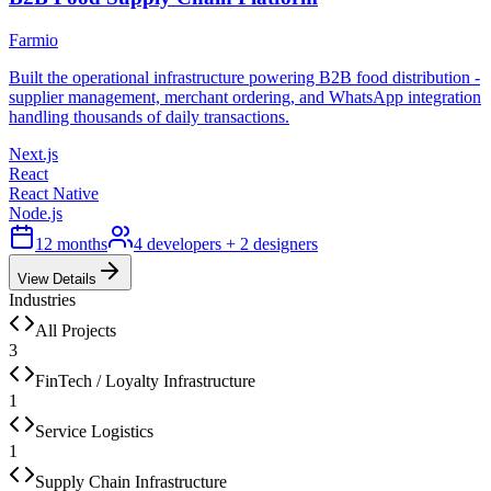
Farmio
Built the operational infrastructure powering B2B food distribution -
supplier management, merchant ordering, and WhatsApp integration
handling thousands of daily transactions.
Next.js
React
React Native
Node.js
12 months
4 developers + 2 designers
View Details
Industries
All Projects
3
FinTech / Loyalty Infrastructure
1
Service Logistics
1
Supply Chain Infrastructure