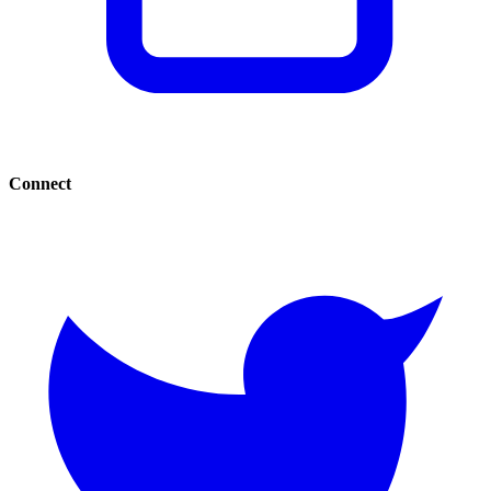
Connect