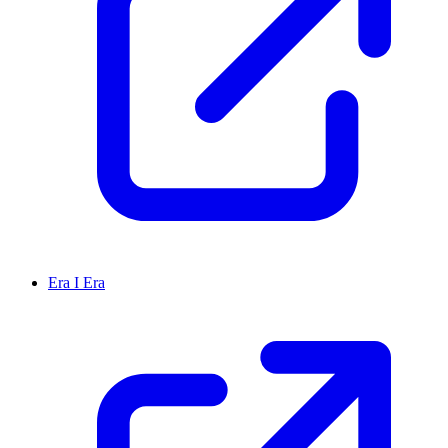
Era I Era