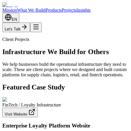
Mission
What We Build
Products
Projects
Insights
EN
Let's Talk
Client Projects
Infrastructure We Build for Others
We help businesses build the operational infrastructure they need to
scale. These are client projects where we designed and built custom
platforms for supply chain, logistics, retail, and fintech operations.
Featured Case Study
FinTech / Loyalty Infrastructure
Visit Website
Enterprise Loyalty Platform Website