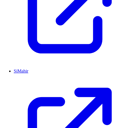
SiMahir