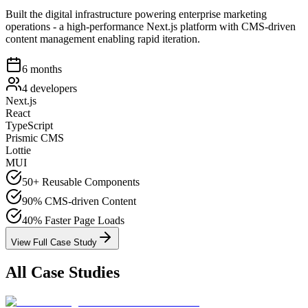
Built the digital infrastructure powering enterprise marketing
operations - a high-performance Next.js platform with CMS-driven
content management enabling rapid iteration.
6 months
4 developers
Next.js
React
TypeScript
Prismic CMS
Lottie
MUI
50+
Reusable Components
90%
CMS-driven Content
40%
Faster Page Loads
View Full Case Study
All Case Studies