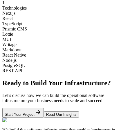
1
Technologies
Next.js
React
TypeScript
Prismic CMS
Lottie
MUI
Writage
Markdown
React Native
Node.js
PostgreSQL
REST API
Ready to Build Your Infrastructure?
Let's discuss how we can build the operational software
infrastructure your business needs to scale and succeed.
Start Your Project
Read Our Insights
We build the software infrastructure that enables businesses in