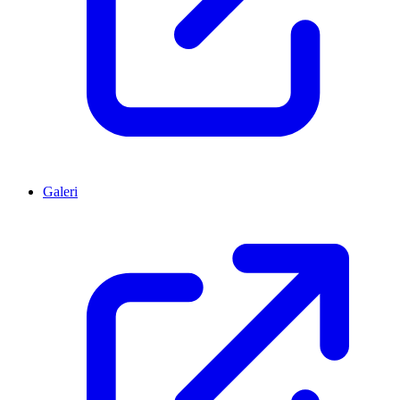
Galeri