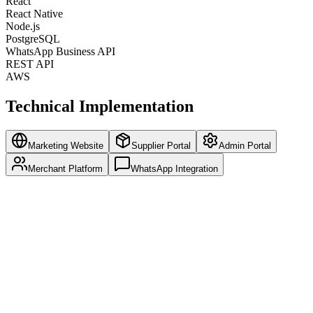
React
React Native
Node.js
PostgreSQL
WhatsApp Business API
REST API
AWS
Technical Implementation
Marketing Website
Supplier Portal
Admin Portal
Merchant Platform
WhatsApp Integration
SEO-optimized pages for organic growth
Multi-language support for Asian markets
Lead generation forms and CRM integration