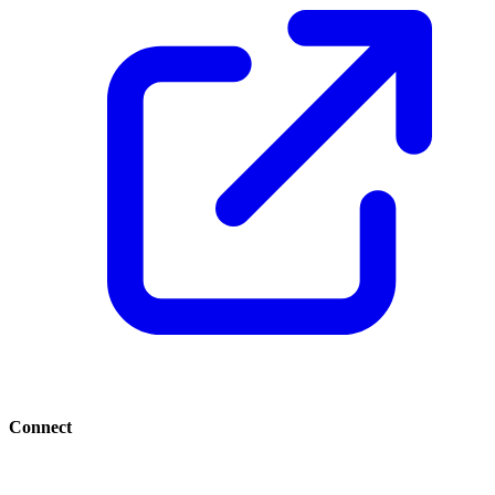
Connect