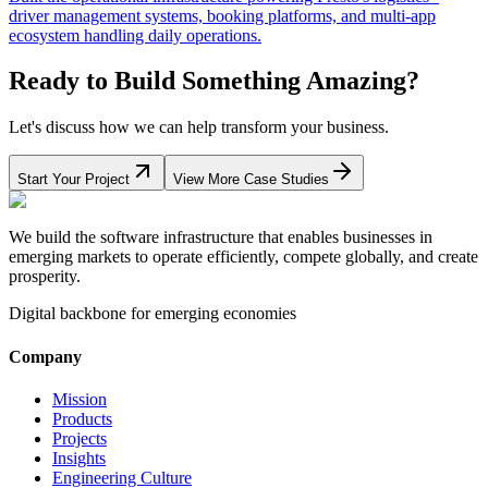
driver management systems, booking platforms, and multi-app
ecosystem handling daily operations.
Ready to Build Something Amazing?
Let's discuss how we can help transform your business.
Start Your Project
View More Case Studies
We build the software infrastructure that enables businesses in
emerging markets to operate efficiently, compete globally, and create
prosperity.
Digital backbone for emerging economies
Company
Mission
Products
Projects
Insights
Engineering Culture