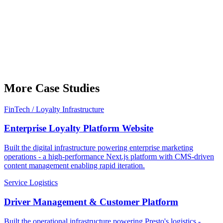
More Case Studies
FinTech / Loyalty Infrastructure
Enterprise Loyalty Platform Website
Built the digital infrastructure powering enterprise marketing
operations - a high-performance Next.js platform with CMS-driven
content management enabling rapid iteration.
Service Logistics
Driver Management & Customer Platform
Built the operational infrastructure powering Presto's logistics -