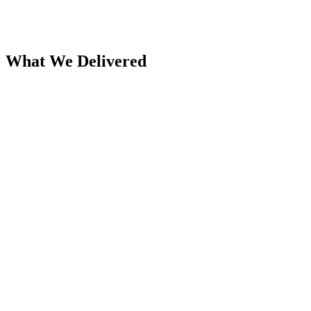
Product catalog showcase
Company news and updates section
What We Delivered