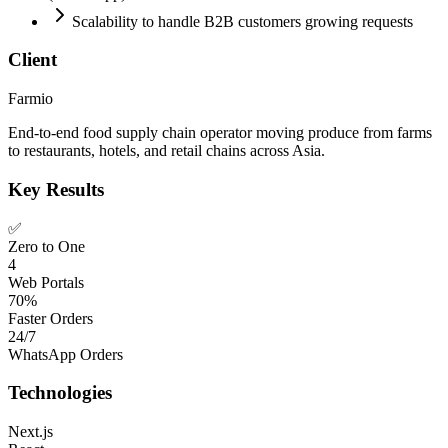
Scalability to handle B2B customers growing requests
Client
Farmio
End-to-end food supply chain operator moving produce from farms
to restaurants, hotels, and retail chains across Asia.
Key Results
✅
Zero to One
4
Web Portals
70%
Faster Orders
24/7
WhatsApp Orders
Technologies
Next.js