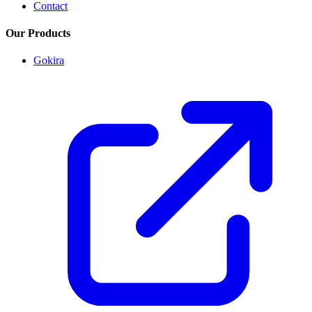
Contact
Our Products
Gokira