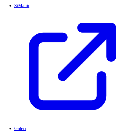
SiMahir
Galeri