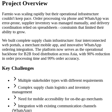
Project Overview
Farmio was scaling rapidly but their operational infrastructure
couldn't keep pace. Order processing via phone and WhatsApp was
error-prone, supplier inventory was managed manually, and delivery
coordination relied on spreadsheets - constraints that limited their
ability to grow.
We built complete supply chain infrastructure: four interconnected
web portals, a merchant mobile app, and innovative WhatsApp
ordering integration. The platform now serves as the operational
backbone for B2B food distribution across Asia, with 90% reduction
in order processing time and 99% order accuracy.
Key Challenges
Multiple stakeholder types with different requirements
Complex supply chain logistics and inventory
management
Need for mobile accessibility for on-the-go merchants
Integration with existing communication channels
(WhatsApp)