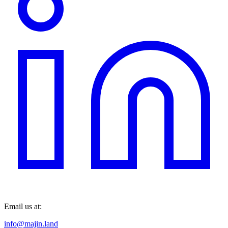
Email us at:
info@majin.land