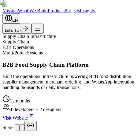
Mission
What We Build
Products
Projects
Insights
EN
Let's Talk
Supply Chain Infrastructure
Supply Chain
B2B Operations
Multi-Portal Systems
B2B Food Supply Chain Platform
Built the operational infrastructure powering B2B food distribution -
supplier management, merchant ordering, and WhatsApp integration
handling thousands of daily transactions.
12 months
4 developers + 2 designers
Visit Website
Share: