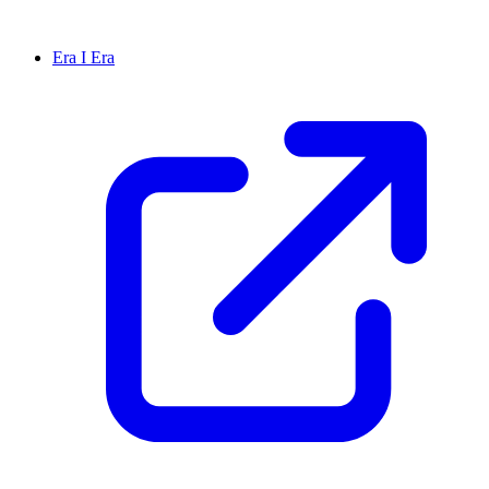
Era I Era