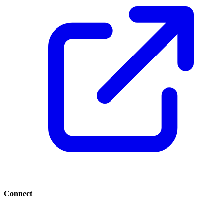
Connect