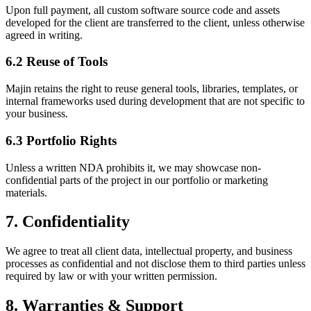
Upon full payment, all custom software source code and assets
developed for the client are transferred to the client, unless otherwise
agreed in writing.
6.2 Reuse of Tools
Majin retains the right to reuse general tools, libraries, templates, or
internal frameworks used during development that are not specific to
your business.
6.3 Portfolio Rights
Unless a written NDA prohibits it, we may showcase non-
confidential parts of the project in our portfolio or marketing
materials.
7. Confidentiality
We agree to treat all client data, intellectual property, and business
processes as confidential and not disclose them to third parties unless
required by law or with your written permission.
8. Warranties & Support