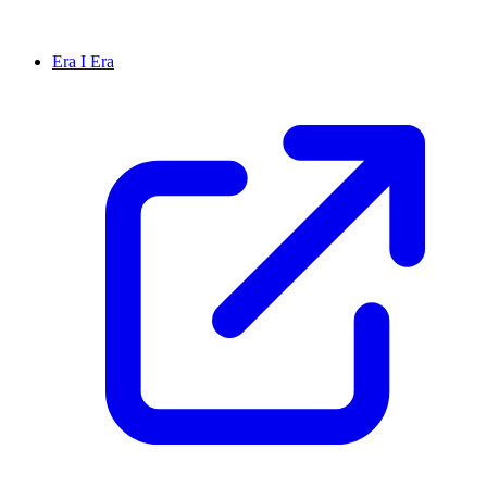
Era I Era