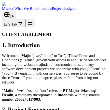
Mission
What We Build
Products
Projects
Insights
EN
Let's Talk
CLIENT AGREEMENT
1. Introduction
Welcome to
Majin
("we," "our," or "us"). These Terms and
Conditions ("Terms") govern your access to and use of our services,
including our website majin.land, communications, and any
software development projects we undertake with you ("Client" or
"you"). By engaging with our services, you agree to be bound by
these Terms. If you do not agree, please refrain from using our
services.
"Majin", "we", "us", or "our" refers to
PT Majin Teknologi
Desain
, a company incorporated in
Indonesia
with registration
number
2603240117903
.
2. Project Engagement