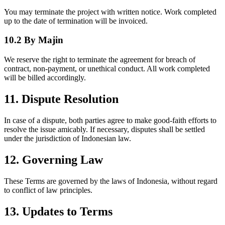
You may terminate the project with written notice. Work completed
up to the date of termination will be invoiced.
10.2 By Majin
We reserve the right to terminate the agreement for breach of
contract, non-payment, or unethical conduct. All work completed
will be billed accordingly.
11. Dispute Resolution
In case of a dispute, both parties agree to make good-faith efforts to
resolve the issue amicably. If necessary, disputes shall be settled
under the jurisdiction of Indonesian law.
12. Governing Law
These Terms are governed by the laws of Indonesia, without regard
to conflict of law principles.
13. Updates to Terms