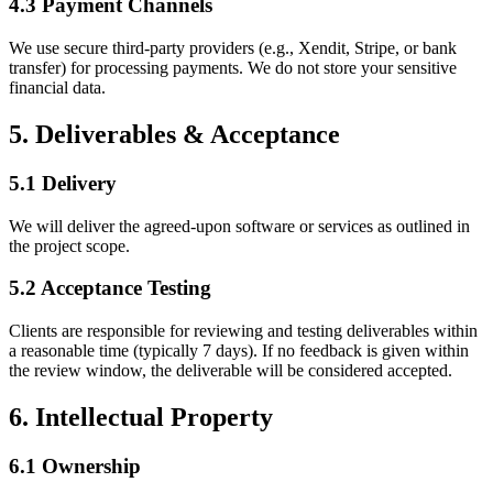
4.3 Payment Channels
We use secure third-party providers (e.g., Xendit, Stripe, or bank
transfer) for processing payments. We do not store your sensitive
financial data.
5. Deliverables & Acceptance
5.1 Delivery
We will deliver the agreed-upon software or services as outlined in
the project scope.
5.2 Acceptance Testing
Clients are responsible for reviewing and testing deliverables within
a reasonable time (typically 7 days). If no feedback is given within
the review window, the deliverable will be considered accepted.
6. Intellectual Property
6.1 Ownership