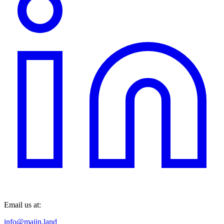
Email us at:
info@majin.land