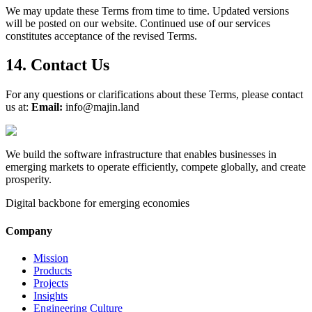
We may update these Terms from time to time. Updated versions
will be posted on our website. Continued use of our services
constitutes acceptance of the revised Terms.
14. Contact Us
For any questions or clarifications about these Terms, please contact
us at:
Email:
info@majin.land
We build the software infrastructure that enables businesses in
emerging markets to operate efficiently, compete globally, and create
prosperity.
Digital backbone for emerging economies
Company
Mission
Products
Projects
Insights
Engineering Culture