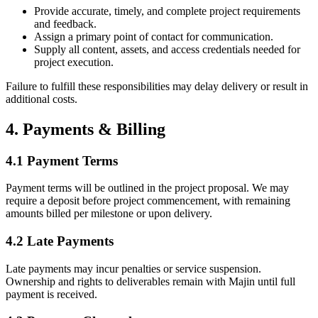
Provide accurate, timely, and complete project requirements
and feedback.
Assign a primary point of contact for communication.
Supply all content, assets, and access credentials needed for
project execution.
Failure to fulfill these responsibilities may delay delivery or result in
additional costs.
4. Payments & Billing
4.1 Payment Terms
Payment terms will be outlined in the project proposal. We may
require a deposit before project commencement, with remaining
amounts billed per milestone or upon delivery.
4.2 Late Payments
Late payments may incur penalties or service suspension.
Ownership and rights to deliverables remain with Majin until full
payment is received.