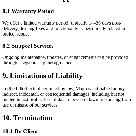
8.1 Warranty Period
We offer a limited warranty period (typically 14–30 days post-
delivery) for bug fixes and functionality issues directly related to
project scope.
8.2 Support Services
Ongoing maintenance, updates, or enhancements can be provided
through a separate support agreement.
9. Limitations of Liability
To the fullest extent permitted by law, Majin is not liable for any
indirect, incidental, or consequential damages, including but not
limited to lost profits, loss of data, or system downtime arising from
use or misuse of our services.
10. Termination
10.1 By Client