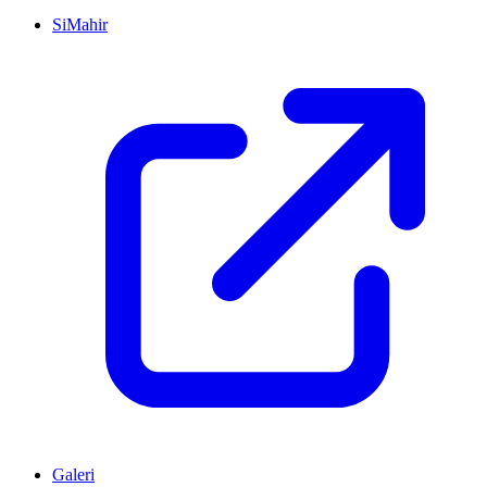
SiMahir
Galeri