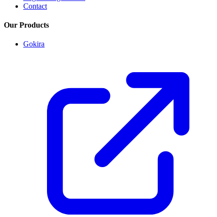
Contact
Our Products
Gokira