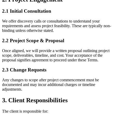
2.1 Initial Consultation
We offer discovery calls or consultations to understand your
requirements and assess project feasibility. These are typically non-
binding unless otherwise stated.
2.2 Project Scope & Proposal
Once aligned, we will provide a written proposal outlining project
scope, deliverables, timeline, and cost. Your acceptance of the
proposal signifies agreement to proceed under these Terms.
2.3 Change Requests
Any changes to scope after project commencement must be
documented and may incur additional charges or timeline
adjustments.
3. Client Responsibilities
The client is responsible for: