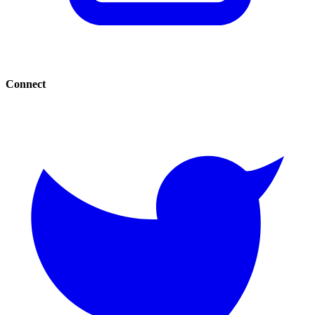
Connect