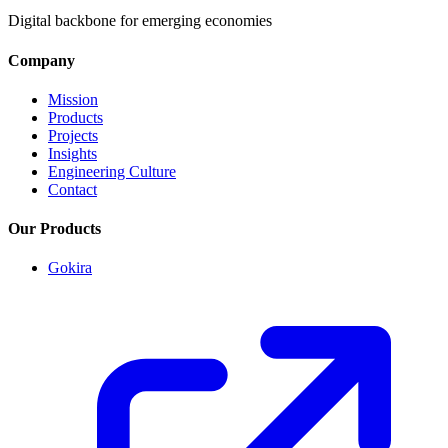
Digital backbone for emerging economies
Company
Mission
Products
Projects
Insights
Engineering Culture
Contact
Our Products
Gokira