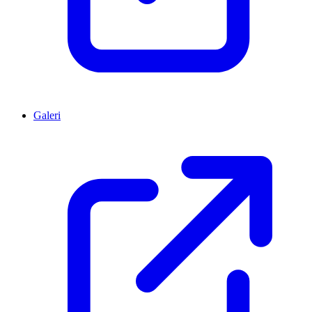
Galeri