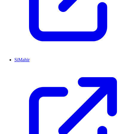
SiMahir