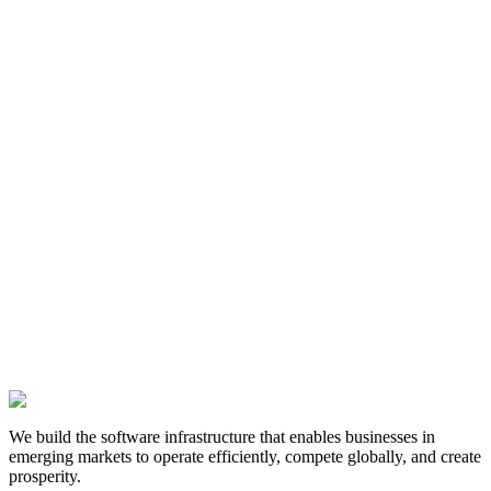
Name
Email
Company
Message
We build the software infrastructure that enables businesses in
emerging markets to operate efficiently, compete globally, and create
prosperity.