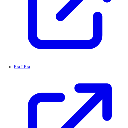
Era I Era