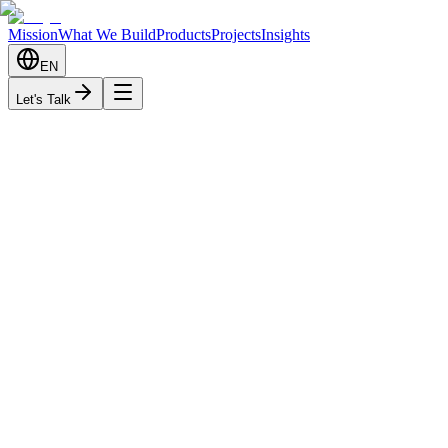
Mission
What We Build
Products
Projects
Insights
EN
Let's Talk