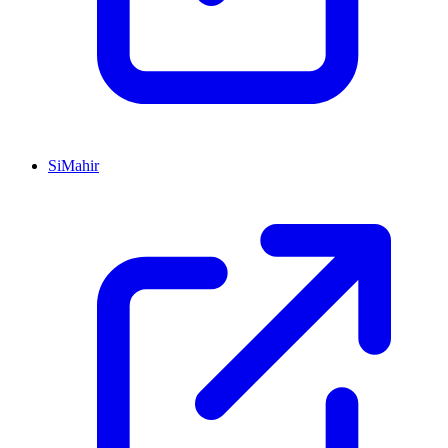
SiMahir