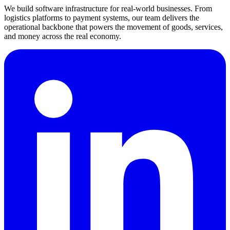
We build software infrastructure for real-world businesses. From
logistics platforms to payment systems, our team delivers the
operational backbone that powers the movement of goods, services,
and money across the real economy.