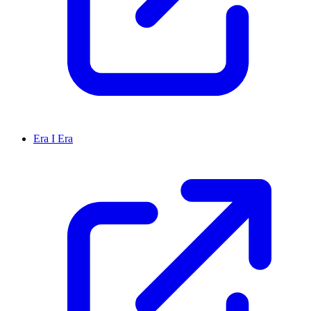
Era I Era