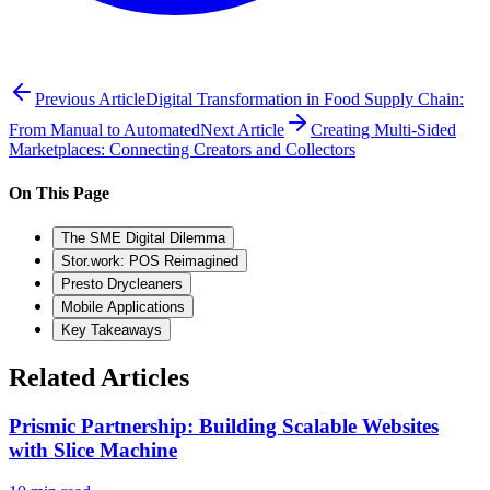
Previous Article
Digital Transformation in Food Supply Chain:
From Manual to Automated
Next Article
Creating Multi-Sided
Marketplaces: Connecting Creators and Collectors
On This Page
The SME Digital Dilemma
Stor.work: POS Reimagined
Presto Drycleaners
Mobile Applications
Key Takeaways
Related Articles
Prismic Partnership: Building Scalable Websites
with Slice Machine