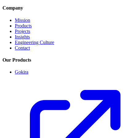
Company
Mission
Products
Projects
Insights
Engineering Culture
Contact
Our Products
Gokira