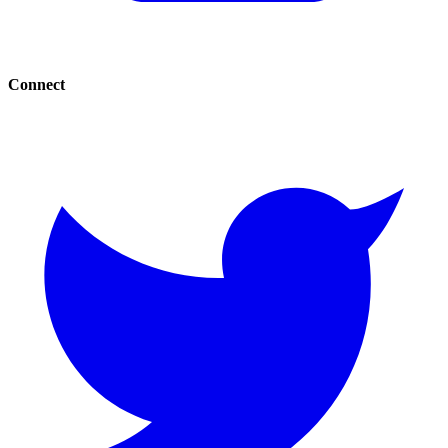
Connect