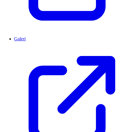
Galeri