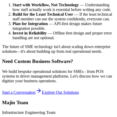
Start with Workflow, Not Technology
— Understanding
how staff actually work is essential before writing any code.
Build for the Least Technical User
— If the least technical
staff member can use the system confidently, everyone can.
Plan for Integration
— API-first design makes future
integration possible.
Invest in Reliability
— Offline-first design and proper error
handling are not optional.
The future of SME technology isn't about scaling down enterprise
solutions—it's about building up from real operational needs.
Need Custom Business Software?
We build bespoke operational solutions for SMEs - from POS
systems to driver management platforms. Let's discuss how we can
digitize your business operations.
Start a Conversation
Explore Our Solutions
Majin Team
Infrastructure Engineering Team