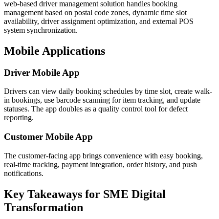
web-based driver management solution handles booking
management based on postal code zones, dynamic time slot
availability, driver assignment optimization, and external POS
system synchronization.
Mobile Applications
Driver Mobile App
Drivers can view daily booking schedules by time slot, create walk-
in bookings, use barcode scanning for item tracking, and update
statuses. The app doubles as a quality control tool for defect
reporting.
Customer Mobile App
The customer-facing app brings convenience with easy booking,
real-time tracking, payment integration, order history, and push
notifications.
Key Takeaways for SME Digital
Transformation