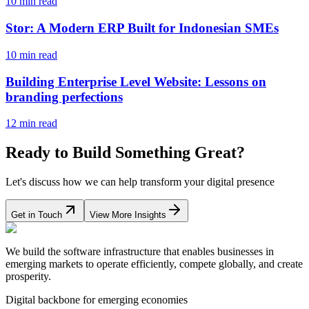
10 min read
Stor: A Modern ERP Built for Indonesian SMEs
10 min read
Building Enterprise Level Website: Lessons on
branding perfections
12 min read
Ready to Build Something Great?
Let's discuss how we can help transform your digital presence
Get in Touch
View More Insights
We build the software infrastructure that enables businesses in
emerging markets to operate efficiently, compete globally, and create
prosperity.
Digital backbone for emerging economies