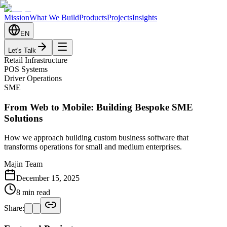
Mission
What We Build
Products
Projects
Insights
EN
Let's Talk
Retail Infrastructure
POS Systems
Driver Operations
SME
From Web to Mobile: Building Bespoke SME
Solutions
How we approach building custom business software that
transforms operations for small and medium enterprises.
Majin Team
December 15, 2025
8 min read
Share: