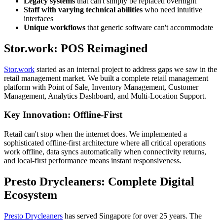
Legacy systems
that can't simply be replaced overnight
Staff with varying technical abilities
who need intuitive
interfaces
Unique workflows
that generic software can't accommodate
Stor.work: POS Reimagined
Stor.work
started as an internal project to address gaps we saw in the
retail management market. We built a complete retail management
platform with Point of Sale, Inventory Management, Customer
Management, Analytics Dashboard, and Multi-Location Support.
Key Innovation: Offline-First
Retail can't stop when the internet does. We implemented a
sophisticated offline-first architecture where all critical operations
work offline, data syncs automatically when connectivity returns,
and local-first performance means instant responsiveness.
Presto Drycleaners: Complete Digital
Ecosystem
Presto Drycleaners
has served Singapore for over 25 years. The