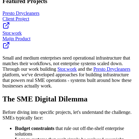
Featured Project
s
Presto Drycleaners
Client Project
Stor.work
Majin Product
Small and medium enterprises need operational infrastructure that
matches their workflows, not enterprise systems scaled down.
Through our work building
Stor.work
and the
Presto Drycleaners
platform, we've developed approaches for building infrastructure
that powers real SME operations - systems built around how these
businesses actually work.
The SME Digital Dilemma
Before diving into specific projects, let's understand the challenge.
SMEs typically face:
Budget constraints
that rule out off-the-shelf enterprise
solutions