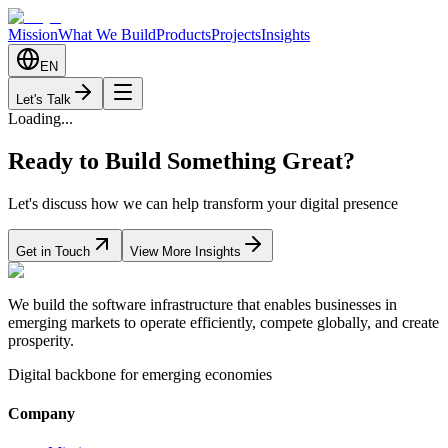
Mission
What We Build
Products
Projects
Insights
EN
Let's Talk
Loading...
Ready to Build Something Great?
Let's discuss how we can help transform your digital presence
Get in Touch
View More Insights
We build the software infrastructure that enables businesses in
emerging markets to operate efficiently, compete globally, and create
prosperity.
Digital backbone for emerging economies
Company