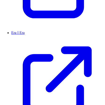
Era I Era