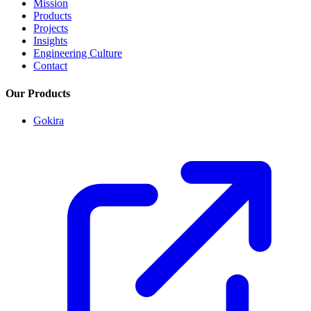
Mission
Products
Projects
Insights
Engineering Culture
Contact
Our Products
Gokira