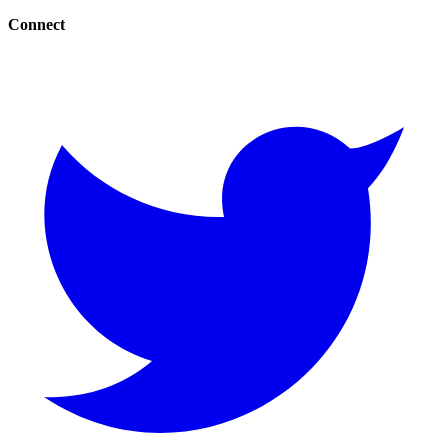
Connect