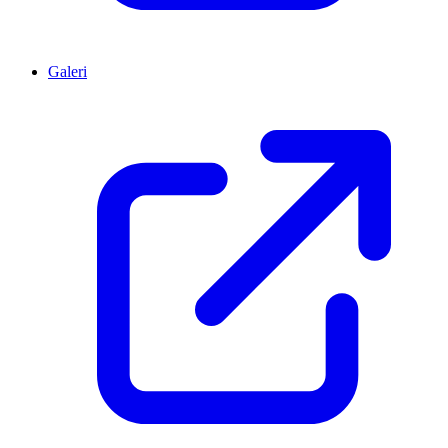
Galeri