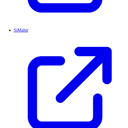
SiMahir