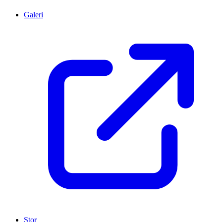
Galeri
Stor