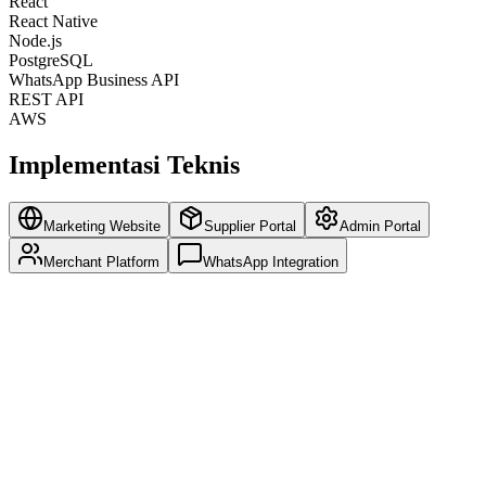
React
React Native
Node.js
PostgreSQL
WhatsApp Business API
REST API
AWS
Implementasi Teknis
Marketing Website
Supplier Portal
Admin Portal
Merchant Platform
WhatsApp Integration
SEO-optimized pages for organic growth
Multi-language support for Asian markets
Lead generation forms and CRM integration