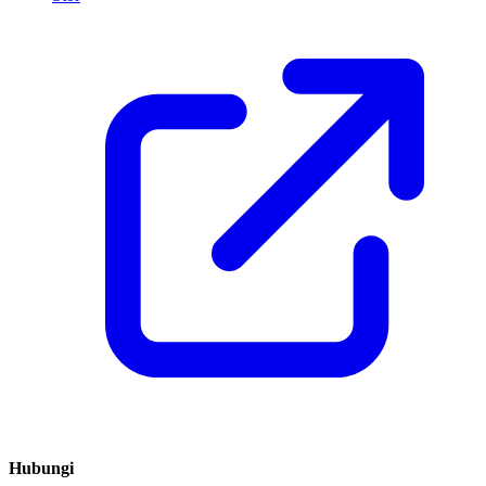
Hubungi