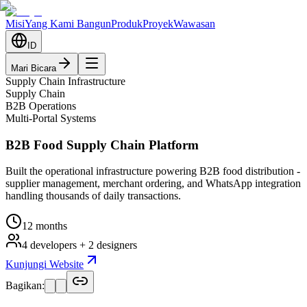
Misi
Yang Kami Bangun
Produk
Proyek
Wawasan
ID
Mari Bicara
Supply Chain Infrastructure
Supply Chain
B2B Operations
Multi-Portal Systems
B2B Food Supply Chain Platform
Built the operational infrastructure powering B2B food distribution -
supplier management, merchant ordering, and WhatsApp integration
handling thousands of daily transactions.
12 months
4 developers + 2 designers
Kunjungi Website
Bagikan: