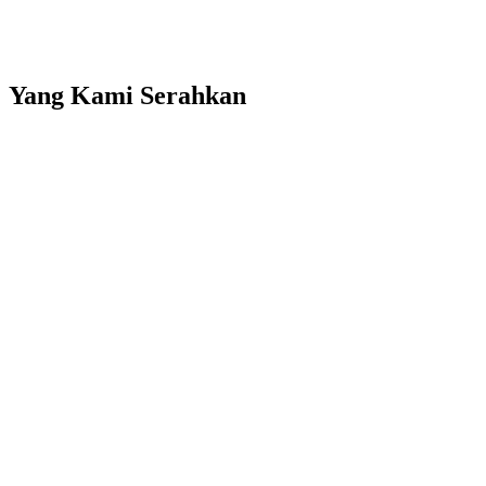
Product catalog showcase
Company news and updates section
Yang Kami Serahkan