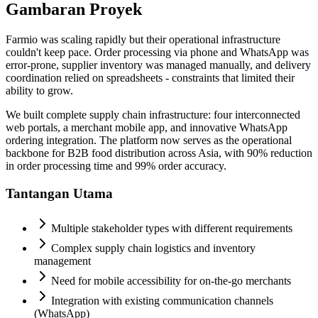
Gambaran Proyek
Farmio was scaling rapidly but their operational infrastructure
couldn't keep pace. Order processing via phone and WhatsApp was
error-prone, supplier inventory was managed manually, and delivery
coordination relied on spreadsheets - constraints that limited their
ability to grow.
We built complete supply chain infrastructure: four interconnected
web portals, a merchant mobile app, and innovative WhatsApp
ordering integration. The platform now serves as the operational
backbone for B2B food distribution across Asia, with 90% reduction
in order processing time and 99% order accuracy.
Tantangan Utama
Multiple stakeholder types with different requirements
Complex supply chain logistics and inventory
management
Need for mobile accessibility for on-the-go merchants
Integration with existing communication channels
(WhatsApp)