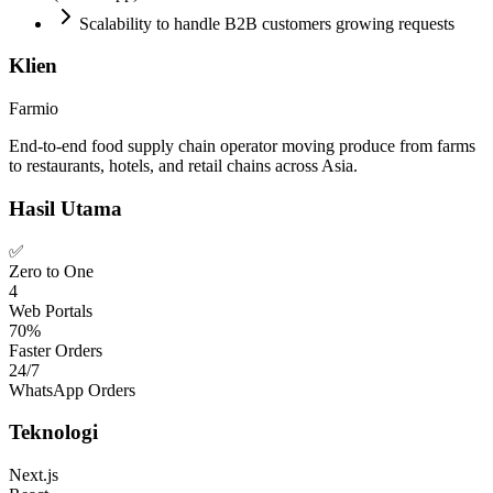
Scalability to handle B2B customers growing requests
Klien
Farmio
End-to-end food supply chain operator moving produce from farms
to restaurants, hotels, and retail chains across Asia.
Hasil Utama
✅
Zero to One
4
Web Portals
70%
Faster Orders
24/7
WhatsApp Orders
Teknologi
Next.js