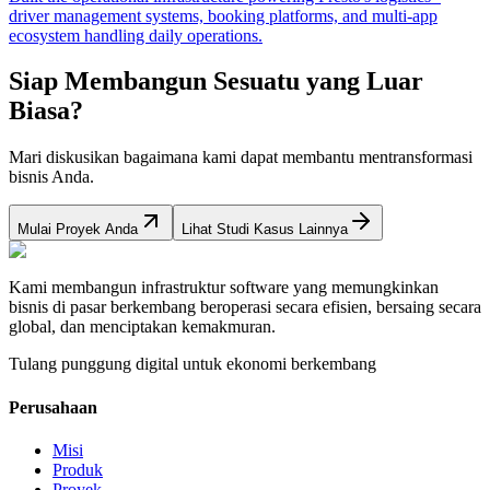
driver management systems, booking platforms, and multi-app
ecosystem handling daily operations.
Siap Membangun Sesuatu yang Luar
Biasa?
Mari diskusikan bagaimana kami dapat membantu mentransformasi
bisnis Anda.
Mulai Proyek Anda
Lihat Studi Kasus Lainnya
Kami membangun infrastruktur software yang memungkinkan
bisnis di pasar berkembang beroperasi secara efisien, bersaing secara
global, dan menciptakan kemakmuran.
Tulang punggung digital untuk ekonomi berkembang
Perusahaan
Misi
Produk
Proyek