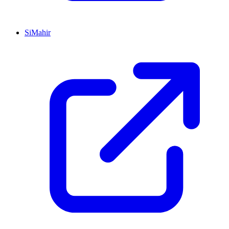
SiMahir