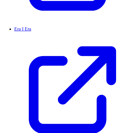
Era I Era