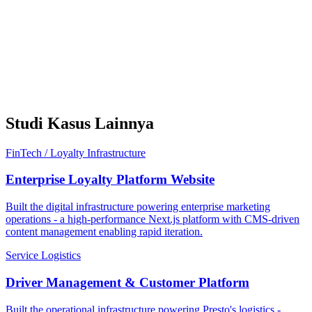
Studi Kasus Lainnya
FinTech / Loyalty Infrastructure
Enterprise Loyalty Platform Website
Built the digital infrastructure powering enterprise marketing
operations - a high-performance Next.js platform with CMS-driven
content management enabling rapid iteration.
Service Logistics
Driver Management & Customer Platform
Built the operational infrastructure powering Presto's logistics -