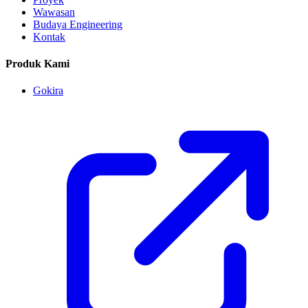
Wawasan
Budaya Engineering
Kontak
Produk Kami
Gokira